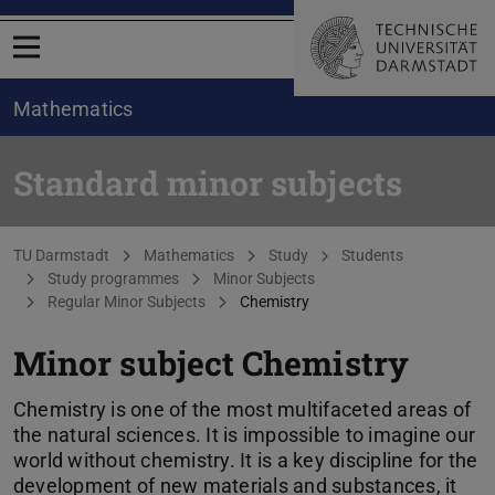
Open menu
Mathematics
Standard minor subjects
You are here:
TU Darmstadt
Mathematics
Study
Students
Study programmes
Minor Subjects
Regular Minor Subjects
Chemistry
Minor subject Chemistry
Chemistry is one of the most multifaceted areas of
the natural sciences. It is impossible to imagine our
world without chemistry. It is a key discipline for the
development of new materials and substances, it