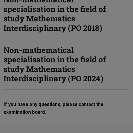
specialisation in the field of
study Mathematics
Interdisciplinary (PO 2018)
Non-mathematical
specialisation in the field of
study Mathematics
Interdisciplinary (PO 2024)
If you have any questions, please contact the
examination board.