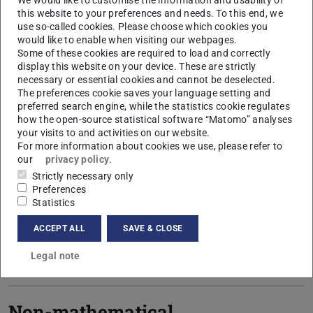
We would like to customise the information and usability of
this website to your preferences and needs. To this end, we
use so-called cookies. Please choose which cookies you
Bachelor's minor subject
would like to enable when visiting our webpages.
Some of these cookies are required to load and correctly
display this website on your device. These are strictly
necessary or essential cookies and cannot be deselected.
Master's minor subject (PO
The preferences cookie saves your language setting and
2018)
preferred search engine, while the statistics cookie regulates
how the open-source statistical software “Matomo” analyses
your visits to and activities on our website.
For more information about cookies we use, please refer to
Master Minor Intermediate
our
privacy policy
.
Strictly necessary only
(PO 2024)
Preferences
Statistics
ACCEPT ALL
SAVE & CLOSE
Master Minor Basic (PO
2024)
Legal note
Non-mathematical