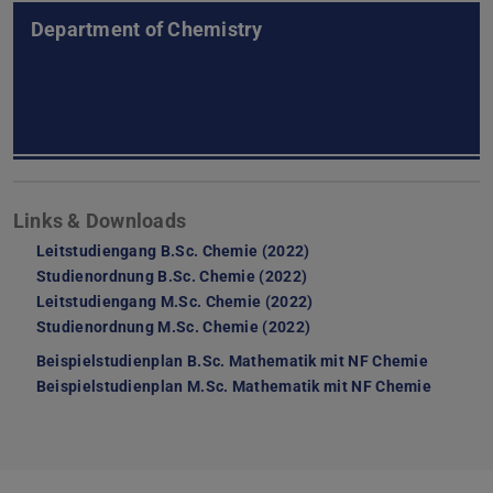
Department of Chemistry
Links & Downloads
Leitstudiengang B.Sc. Chemie (2022)
Studienordnung B.Sc. Chemie (2022)
Leitstudiengang M.Sc. Chemie (2022)
Studienordnung M.Sc. Chemie (2022)
Beispielstudienplan B.Sc. Mathematik mit NF Chemie
(PDF file
(opens i
Beispielstudienplan M.Sc. Mathematik mit NF Chemie
(PDF fil
(opens i