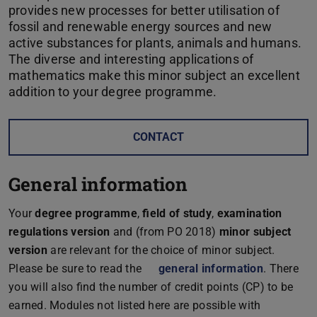
provides new processes for better utilisation of
fossil and renewable energy sources and new
active substances for plants, animals and humans.
The diverse and interesting applications of
mathematics make this minor subject an excellent
addition to your degree programme.
CONTACT
General information
Your
degree programme
,
field of study
,
examination
regulations version
and (from PO 2018)
minor subject
version
are relevant for the choice of minor subject.
Please be sure to read the
general information
. There
you will also find the number of credit points (CP) to be
earned. Modules not listed here are possible with