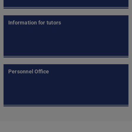
Information for tutors
Personnel Office