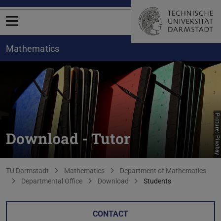
Open menu
Mathematics
Picture: Pixabay
Download - Tutor
You are here:
TU Darmstadt
Mathematics
Department of Mathematics
Departmental Office
Download
Students
CONTACT