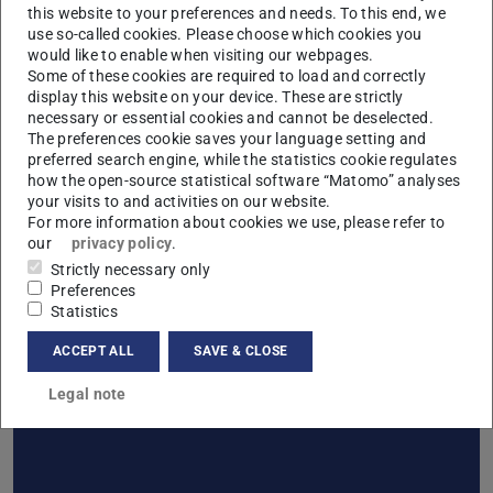
this website to your preferences and needs. To this end, we
Information about the working time documentation
use so-called cookies. Please choose which cookies you
process
(PDF file)
(opens in new tab)
would like to enable when visiting our webpages.
Template for working time documentation (writable
Some of these cookies are required to load and correctly
display this website on your device. These are strictly
PDF)
(PDF file)
(opens in new tab)
necessary or essential cookies and cannot be deselected.
The preferences cookie saves your language setting and
preferred search engine, while the statistics cookie regulates
how the open-source statistical software “Matomo” analyses
your visits to and activities on our website.
Download Lecturer
For more information about cookies we use, please refer to
our
privacy policy
.
Strictly necessary only
Preferences
Statistics
ACCEPT ALL
SAVE & CLOSE
Download Employees
Legal note