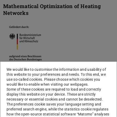
Mathematical Optimization of Heating
Networks
We would like to customise the information and usability of
The decarbonization of heat generation plays a major role
this website to your preferences and needs. To this end, we
use so-called cookies. Please choose which cookies you
in limiting climate change. The generation of heat from
would like to enable when visiting our webpages.
electrical energy (power-to-heat) can make a major
Some of these cookies are required to load and correctly
display this website on your device. These are strictly
contribution to maintaining low-CO2 heat and offer an
necessary or essential cookies and cannot be deselected.
alternative for electricity storing.
The preferences cookie saves your language setting and
preferred search engine, while the statistics cookie regulates
The appropriate expansion of the heating networks plays
how the open-source statistical software “Matomo” analyses