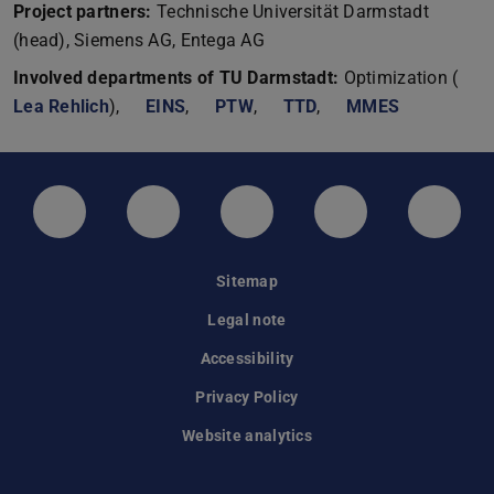
Project partners:
Technische Universität Darmstadt
(head), Siemens AG, Entega AG
Involved departments of TU Darmstadt:
Optimization (
Lea Rehlich
),
EINS
,
PTW
,
TTD
,
MMES
LinkedIn-Seite der TU Darmstadt
Instagram-Kanal der TU Darmstad
Bluesky-Kanal der TU D
Facebook-Seite
YouTu
Sitemap
Legal note
Accessibility
Privacy Policy
Website analytics