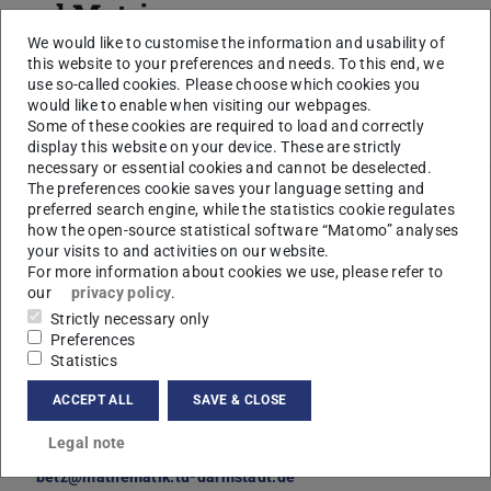
and Matrices
We would like to customise the information and usability of
Lukas Roth
this website to your preferences and needs. To this end, we
use so-called cookies. Please choose which cookies you
would like to enable when visiting our webpages.
Some of these cookies are required to load and correctly
display this website on your device. These are strictly
Core data
necessary or essential cookies and cannot be deselected.
The preferences cookie saves your language setting and
Further data
preferred search engine, while the statistics cookie regulates
Disputation on
how the open-source statistical software “Matomo” analyses
20 Mar 2025
your visits to and activities on our website.
For more information about cookies we use, please refer to
our
privacy policy
.
Strictly necessary only
Fachbereich Mathematik
Preferences
Statistics
ACCEPT ALL
SAVE & CLOSE
Supervisor
Prof. Dr. Volker Betz
Legal note
+49 6151 16-23370
betz@mathematik.tu-darmstadt.de