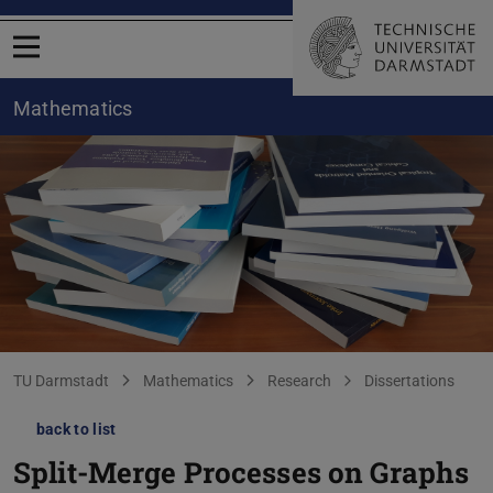
Open menu
Mathematics
You are here:
TU Darmstadt
Mathematics
Research
Dissertations
back to list
Split-Merge Processes on Graphs