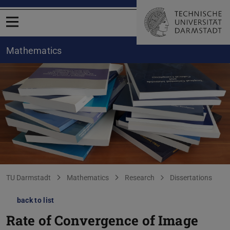
Open menu
Mathematics
You are here:
TU Darmstadt
Mathematics
Research
Dissertations
back to list
Rate of Convergence of Image