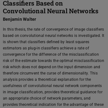
Classifiers Based on
Convolutional Neural Networks
Benjamin Walter
In this thesis, the rate of convergence of image classifiers
based on convolutional neural networks is investigated. It
is shown that classifiers defined by least squares
estimators as plug-in classifiers achieve a rate of
convergence for the difference of the misclassification
risk of the estimate towards the optimal misclassification
risk which does not depend on the input dimension and
therefore circumvent the curse of dimensionality. This
analysis provides a theoretical explanation for the
usefulness of convolutional neural network components
in image classification, provides theoretical guidance for
an appropriate choice of network parameters, and
provides theoretical indication for the advantage of these