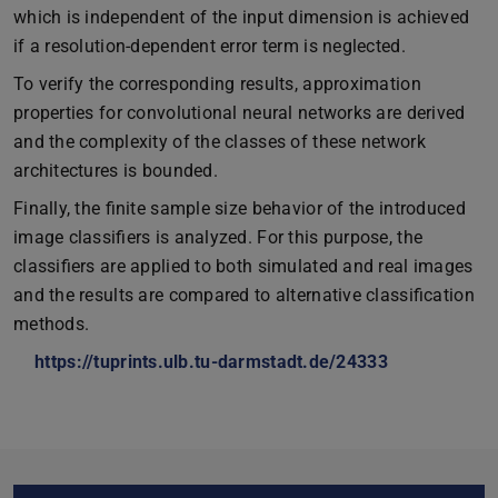
which is independent of the input dimension is achieved
if a resolution-dependent error term is neglected.
To verify the corresponding results, approximation
properties for convolutional neural networks are derived
and the complexity of the classes of these network
architectures is bounded.
Finally, the finite sample size behavior of the introduced
image classifiers is analyzed. For this purpose, the
classifiers are applied to both simulated and real images
and the results are compared to alternative classification
methods.
https://tuprints.ulb.tu-darmstadt.de/24333
Core data
Further data