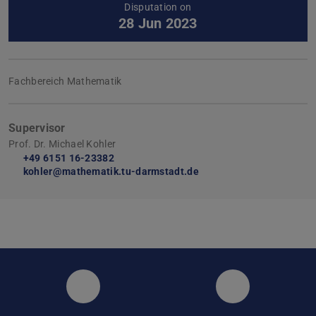
Disputation on
28 Jun 2023
Fachbereich Mathematik
Supervisor
Prof. Dr. Michael Kohler
+49 6151 16-23382
kohler@mathematik.tu-darmstadt.de
Instagram
Facebook