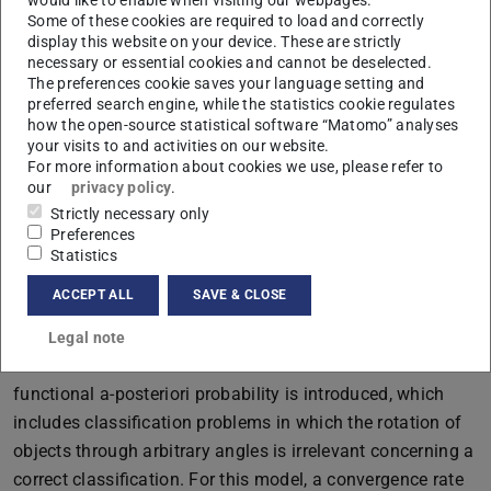
Some of these cookies are required to load and correctly
depends on the existence of specific objects that are
display this website on your device. These are strictly
possibly much smaller than the entire image area, and
necessary or essential cookies and cannot be deselected.
second, subparts of an image can be hierarchically
The preferences cookie saves your language setting and
preferred search engine, while the statistics cookie regulates
composed of neighboring smaller subparts. The second
how the open-source statistical software “Matomo” analyses
model is extended by the aspect that only approximate
your visits to and activities on our website.
relative distances between features of objects are
For more information about cookies we use, please refer to
our
privacy policy
.
important. The network architectures of convolutional
Strictly necessary only
neural networks introduced for the second model include,
Preferences
in particular, local pooling layers. For the third model, a
Statistics
more general framework is introduced in which images
ACCEPT ALL
SAVE & CLOSE
are considered as random variables with values in a
functional space, where the observed sample consists of
Legal note
discretizations of such random variables. A model for the
functional a-posteriori probability is introduced, which
includes classification problems in which the rotation of
objects through arbitrary angles is irrelevant concerning a
correct classification. For this model, a convergence rate