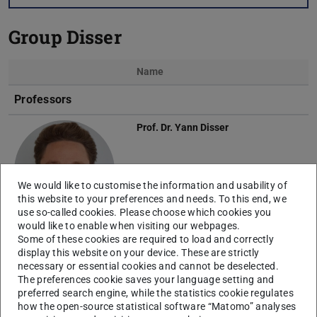
Group Disser
Name
Photo
Professors
Prof. Dr.
Yann Disser
We would like to customise the information and usability of
this website to your preferences and needs. To this end, we
use so-called cookies. Please choose which cookies you
would like to enable when visiting our webpages.
Some of these cookies are required to load and correctly
Scientific Staff
display this website on your device. These are strictly
necessary or essential cookies and cannot be deselected.
Julian Born
The preferences cookie saves your language setting and
preferred search engine, while the statistics cookie regulates
how the open-source statistical software “Matomo” analyses