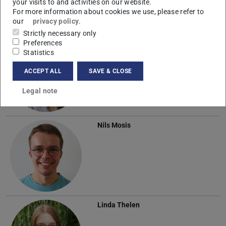
your visits to and activities on our website.
For more information about cookies we use, please refer to
our
privacy policy
.
Strictly necessary only
Preferences
Annette Lutz
Statistics
ACCEPT ALL
SAVE & CLOSE
Legal note
Nils Mosis
Linda Thelen