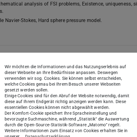
thematical analysis of FSI problems, Existence, uniqueness, s
s.
e Navier-Stokes, Hard sphere pressure model.
Wir möchten die Informationen und das Nutzungserlebnis auf
dieser Webseite an Ihre Bedürfnisse anpassen. Deswegen
verwenden wir sog. Cookies. Sie können selbst entscheiden,
welche Cookies genau bei Ihrem Besuch unserer Webseiten
gesetzt werden sollen.
Einige Cookies sind für den Abruf der Website notwendig, damit
sinesq system with mixed boundary conditions, M. Ramaswam
diese auf Ihrem Endgerät richtig anzeigen werden kann. Diese
ons 266 (2019), no. 7, 4268–4304.
DOI
essentiellen Cookies können nicht abgewählt werden.
Der Komfort-Cookie speichert Ihre Spracheinstellung und
ing into a Boussinesq flow, A. Roy and T. Takahashi,
bevorzugte Suchmaschine, während „Statistik“ die Auswertung
Volume 9, Issue 4, 793–836.
durch die Open-Source-Statistik-Software „Matomo“ regelt.
Weitere Informationen zum Einsatz von Cookies erhalten Sie in
a viscous Burgers-particle system with particle supported contr
unserer
Datenschutzerklärung
.