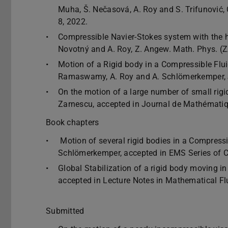
Muha, Š. Nečasová, A. Roy and S. Trifunovic
8, 2022.
Compressible Navier-Stokes system with the har
Novotný and A. Roy, Z. Angew. Math. Phys. (
Motion of a Rigid body in a Compressible Fluid
Ramaswamy, A. Roy and A. Schlömerkemper, J
On the motion of a large number of small rigid
Zarnescu, accepted in Journal de Mathématiq
Book chapters
Motion of several rigid bodies in a Compressi
Schlömerkemper, accepted in EMS Series of 
Global Stabilization of a rigid body moving in
accepted in Lecture Notes in Mathematical Fl
Submitted