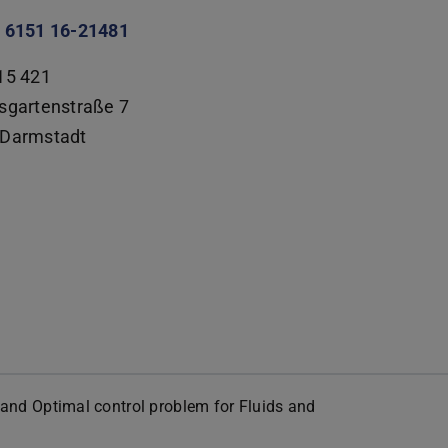
 6151 16-21481
15 421
sgartenstraße 7
Darmstadt
ty and Optimal control problem for Fluids and