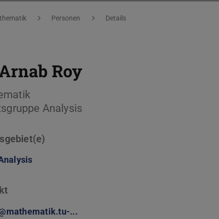
thematik
Personen
Details
Arnab Roy
ematik
tsgruppe Analysis
sgebiet(e)
Analysis
kt
@mathematik.tu-...