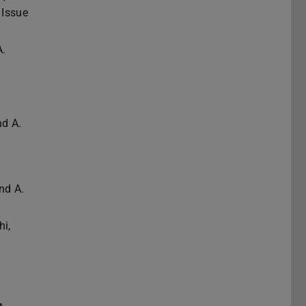
 Issue
A.
nd A.
nd A.
hi,