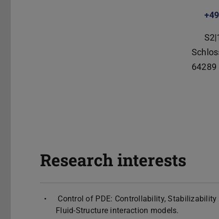
+49
S2|
Schlos
64289
Research interests
Control of PDE: Controllability, Stabilizabili
Fluid-Structure interaction models.