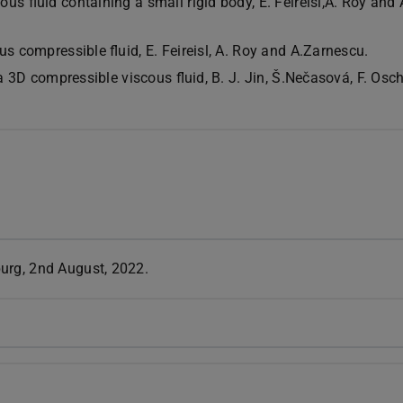
us fluid containing a small rigid body, E. Feireisl,A. Roy and 
us compressible fluid, E. Feireisl, A. Roy and A.Zarnescu.
n a 3D compressible viscous fluid, B. J. Jin, Š.Nečasová, F. O
urg, 2nd August, 2022.