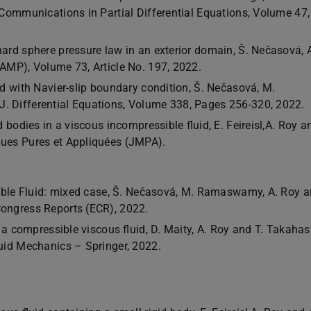
́, Communications in Partial Differential Equations, Volume 47,
d sphere pressure law in an exterior domain, Š. Nečasová, 
ZAMP), Volume 73, Article No. 197, 2022.
 with Navier-slip boundary condition, Š. Nečasová, M.
. Differential Equations, Volume 338, Pages 256-320, 2022.
 bodies in a viscous incompressible fluid, E. Feireisl,A. Roy a
ues Pures et Appliquées (JMPA).
ble Fluid: mixed case, Š. Nečasová, M. Ramaswamy, A. Roy a
Congress Reports (ECR), 2022.
 a compressible viscous fluid, D. Maity, A. Roy and T. Takahas
uid Mechanics – Springer, 2022.