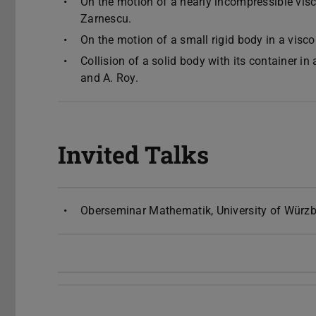
On the motion of a nearly incompressible visco
Zarnescu.
On the motion of a small rigid body in a visco
Collision of a solid body with its container i
and A. Roy.
Invited Talks
Oberseminar Mathematik, University of Würzb