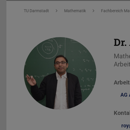
Arnab Roy
Sie befinden sich hier:
TU Darmstadt
Mathematik
Fachbereich Ma
Dr.
Math
Arbei
Arbeit
AG 
Konta
roy