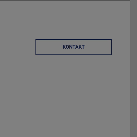
KONTAKT