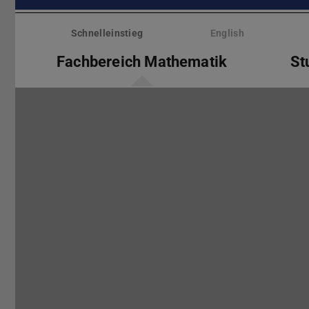
Menü
überspringen
Schnelleinstieg
English
Fachbereich Mathematik
St