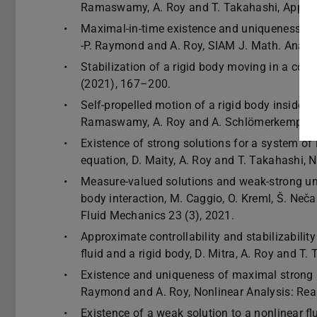
Ramaswamy, A. Roy and T. Takahashi, Applie
Maximal-in-time existence and uniqueness of st
-P. Raymond and A. Roy, SIAM J. Math. Anal.,
Stabilization of a rigid body moving in a comp
(2021), 167–200.
Self-propelled motion of a rigid body inside a 
Ramaswamy, A. Roy and A. Schlömerkemper, 
Existence of strong solutions for a system of
equation, D. Maity, A. Roy and T. Takahashi, N
Measure-valued solutions and weak-strong uniq
body interaction, M. Caggio, O. Kreml, Š. Nec
Fluid Mechanics 23 (3), 2021.
Approximate controllability and stabilizability
fluid and a rigid body, D. Mitra, A. Roy and 
Existence and uniqueness of maximal strong sol
Raymond and A. Roy, Nonlinear Analysis: Rea
Existence of a weak solution to a nonlinear fl