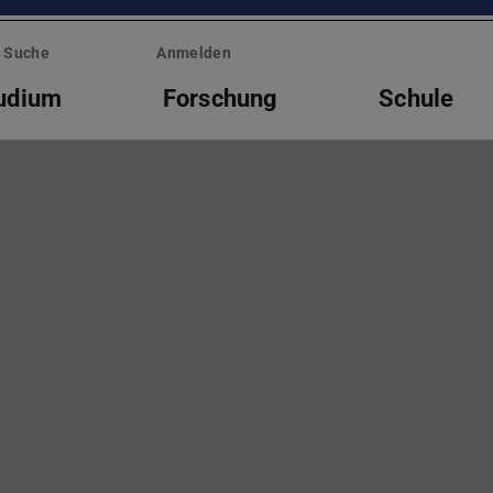
Suche
Anmelden
udium
Forschung
Schule