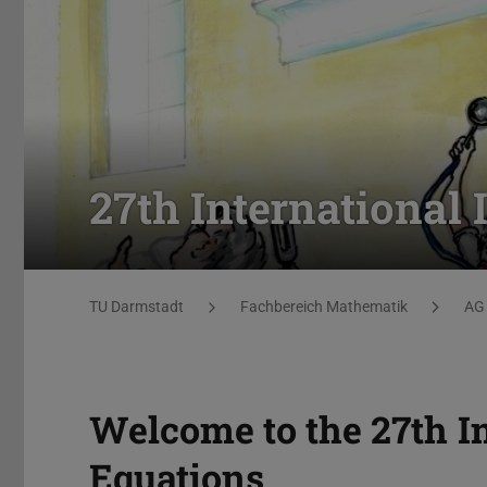
27th International
Sie befinden sich hier:
TU Darmstadt
Fachbereich Mathematik
AG 
Welcome to the 27th I
Equations