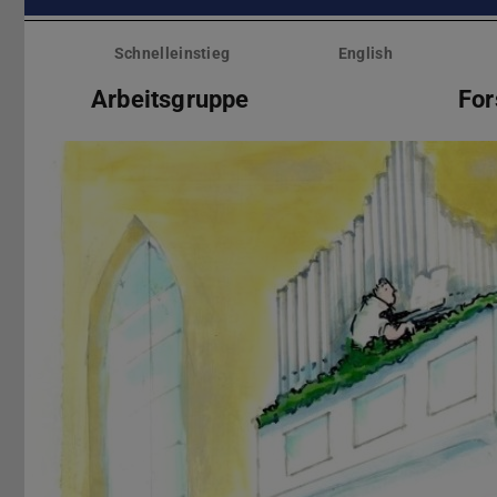
Menü
überspringen
Schnelleinstieg
English
Arbeitsgruppe
Fo