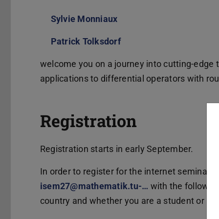
Sylvie Monniaux
(wird in neuem Tab geöff
Patrick Tolksdorf
(wird in neuem Tab geöf
welcome you on a journey into cutting-edge t
applications to differential operators with ro
Registration
Registration starts in early September.
In order to register for the internet seminar 
isem27@mathematik.tu-…
with the following
country and whether you are a student or a lo