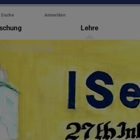
Suche
Anmelden
rschung
Lehre