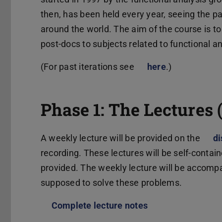
then, has been held every year, seeing the pa
around the world. The aim of the course is t
post-docs to subjects related to functional a
(For past iterations see
here
(wird in neue
.)
Phase 1: The Lectures 
A weekly lecture will be provided on the
di
recording. These lectures will be self-contain
provided. The weekly lecture will be accompa
supposed to solve these problems.
Complete lecture notes
(PDF-Datei)
(wird in neuem Ta