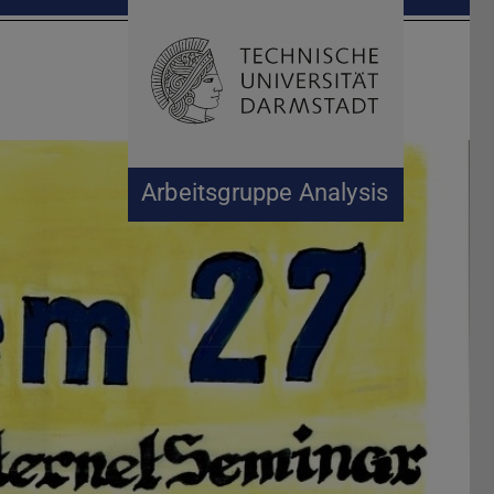
Suche öffnen
Zur Start
Arbeitsgruppe Analysis