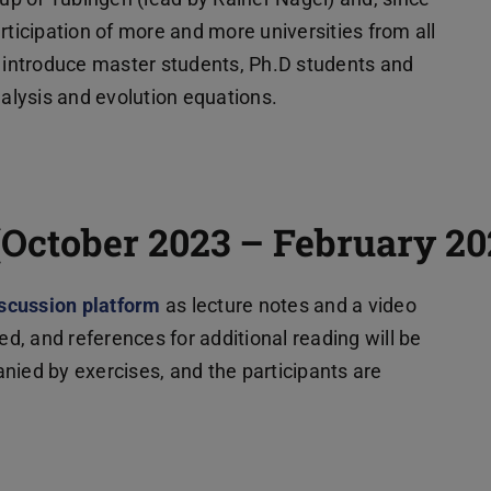
rticipation of more and more universities from all
o introduce master students, Ph.D students and
nalysis and evolution equations.
m Tab geöffnet)
(October 2023 – February 20
scussion platform
(wird in neuem Tab geöffnet)
as lecture notes and a video
ed, and references for additional reading will be
nied by exercises, and the participants are
b geöffnet)