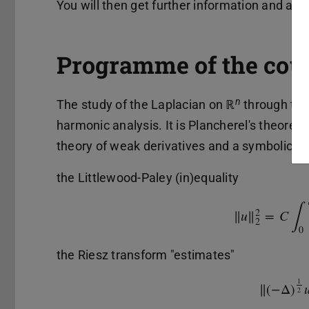
You will then get further information and acc
Programme of the cou
n
The study of the Laplacian on ℝ
through the 
harmonic analysis. It is Plancherel's theorem 
theory of weak derivatives and a symbolic ca
the Littlewood-Paley (in)equality
∫
2
‖
u
‖
=
C
‖
u
‖
2
2
=
C
∫
0
2
0
the Riesz transform "estimates"
1
‖
(
−
Δ
)
‖
(
−
Δ
)
1
2