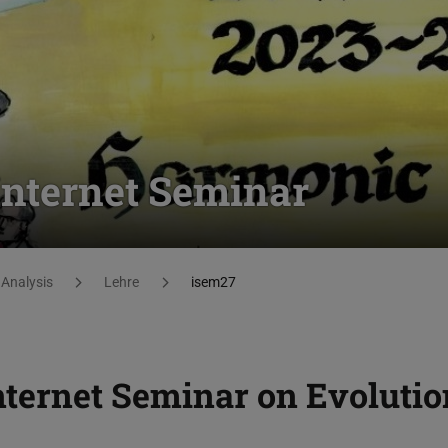
 Internet Seminar
Analysis
Lehre
isem27
nternet Seminar on Evolutio