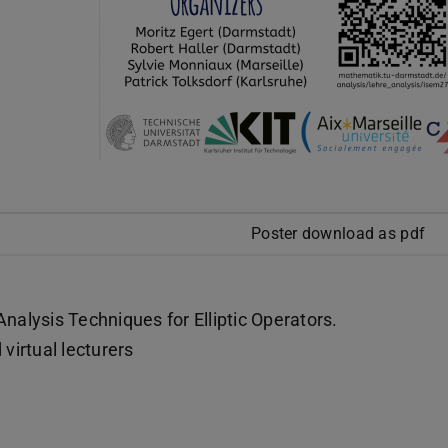
Poster download as pdf
nalysis Techniques for Elliptic Operators.
virtual lecturers
)