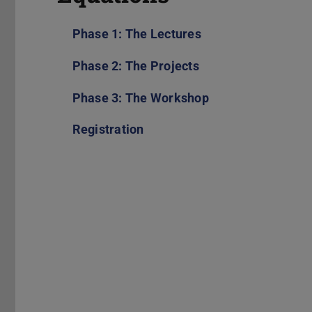
Phase 1: The Lectures
Phase 2: The Projects
Phase 3: The Workshop
Registration