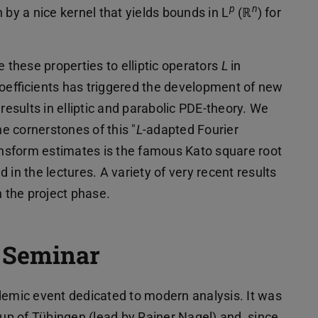
p
n
n by a nice kernel that yields bounds in L
(ℝ
) for
e these properties to elliptic operators
L
in
efficients has triggered the development of new
results in elliptic and parabolic PDE-theory. We
he cornerstones of this "
L
-adapted Fourier
ransform estimates is the famous Kato square root
in the lectures. A variety of very recent results
n the project phase.
t Seminar
demic event dedicated to modern analysis. It was
oup of Tübingen (lead by Rainer Nagel) and, since