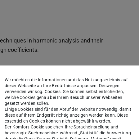
net)
fnet)
echniques in harmonic analysis and their
ugh coefficients.
Wir möchten die Informationen und das Nutzungserlebnis auf
dieser Webseite an Ihre Bedürfnisse anpassen. Deswegen
verwenden wir sog. Cookies. Sie können selbst entscheiden,
welche Cookies genau bei Ihrem Besuch unserer Webseiten
gesetzt werden sollen.
please write an e-mail to
Einige Cookies sind für den Abruf der Website notwendig, damit
diese auf Ihrem Endgerät richtig anzeigen werden kann. Diese
 information: your name, your institution with
essentiellen Cookies können nicht abgewählt werden.
cal coordinator.
Der Komfort-Cookie speichert Ihre Spracheinstellung und
bevorzugte Suchmaschine, während „Statistik“ die Auswertung
durch die Open-Source-Statistik-Software „Matomo“ regelt.