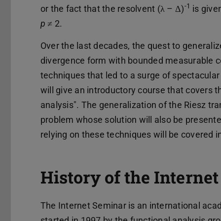
-1
or the fact that the resolvent (λ – Δ)
is give
p
≠ 2.
Over the last decades, the quest to generaliz
divergence form with bounded measurable co
techniques that led to a surge of spectacular 
will give an introductory course that covers t
analysis". The generalization of the Riesz t
problem whose solution will also be presented 
relying on these techniques will be covered i
History of the Interne
The Internet Seminar is an international aca
started in 1997 by the functional analysis gr