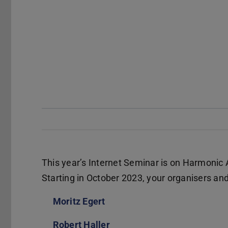
This year’s Internet Seminar is on Harmonic A
Starting in October 2023, your organisers and 
Moritz Egert
(wird in neuem Tab geöffnet)
Robert Haller
(wird in neuem Tab geöffnet