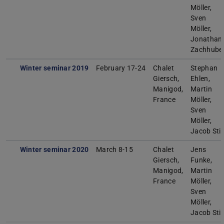
Möller,
Sven
Möller,
Jonathan
Zachhube
Winter seminar 2019
February 17-24
Chalet
Stephan
Giersch,
Ehlen,
Manigod,
Martin
France
Möller,
Sven
Möller,
Jacob Sti
Winter seminar 2020
March 8-15
Chalet
Jens
Giersch,
Funke,
Manigod,
Martin
France
Möller,
Sven
Möller,
Jacob Sti