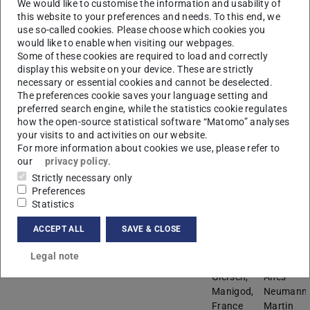
We would like to customise the information and usability of
Giersch,
Costantini
this website to your preferences and needs. To this end, we
Manigod,
Jens
use so-called cookies. Please choose which cookies you
France
Funke,
would like to enable when visiting our webpages.
Martin
Some of these cookies are required to load and correctly
Möller,
display this website on your device. These are strictly
Alejandro
necessary or essential cookies and cannot be deselected.
Soto
The preferences cookie saves your language setting and
preferred search engine, while the statistics cookie regulates
Winter seminar 2017
March 11-18
Chalet
Stephan
how the open-source statistical software “Matomo” analyses
your visits to and activities on our website.
“Fleurs
Ehlen,
For more information about cookies we use, please refer to
des
Jens
our
privacy policy
.
Neiges”,
Funke,
Strictly necessary only
La
Markus
Preferences
Plagne,
Rennig,
Statistics
France
Riccardo
Salvati
ACCEPT ALL
SAVE & CLOSE
Manni
Legal note
Winter seminar 2018
February 18-25
Chalet
Claudia
Giersch,
Alfes-
Manigod,
Neumann,
France
Martin