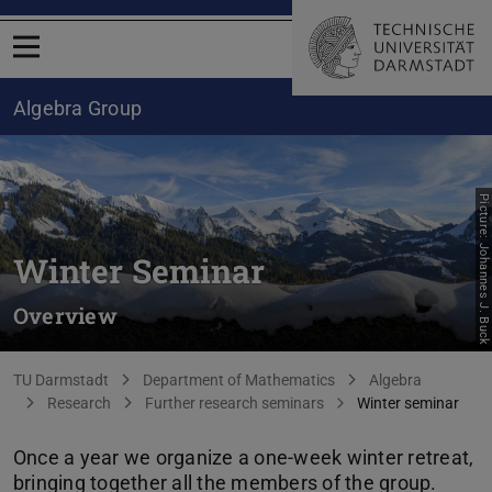
Open menu
Algebra Group
Picture: Johannes J. Buck
Winter Seminar
Overview
You are here:
TU Darmstadt
Department of Mathematics
Algebra
Research
Further research seminars
Winter seminar
Once a year we organize a one-week winter retreat,
bringing together all the members of the group.