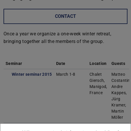
CONTACT
Once a year we organize a one-week winter retreat,
bringing together all the members of the group.
Seminar
Date
Location
Guests
Winter seminar 2015
March 1-8
Chalet
Matteo
Giersch,
Costantini
Manigod,
Andre
France
Kappes,
Jürg
Kramer,
Martin
Möller
Winter seminar 2016
March 6-13
Chalet
Matteo