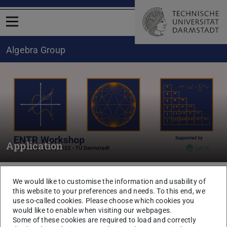
Open menu
Algebra Group
Application
You are here:
TU Darmstadt
Department of Mathematics
Algebra
We would like to customise the information and usability of
Research
Further research seminars
this website to your preferences and needs. To this end, we
Doctoral student seminars
use so-called cookies. Please choose which cookies you
would like to enable when visiting our webpages.
Some of these cookies are required to load and correctly