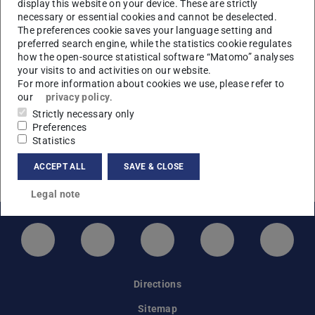
Application closed
display this website on your device. These are strictly
necessary or essential cookies and cannot be deselected.
The application period has ended.
The preferences cookie saves your language setting and
preferred search engine, while the statistics cookie regulates
how the open-source statistical software “Matomo” analyses
your visits to and activities on our website.
Links & Downloads
For more information about cookies we use, please refer to
our
privacy policy
.
Strictly necessary only
Covid restrictions at TU Darmstadt
Preferences
Back to the main page
Statistics
Travel information
ACCEPT ALL
SAVE & CLOSE
Programme
Legal note
LinkedIn-Seite der TU Darmstadt
Instagram-Kanal der TU Darmstad
Bluesky-Kanal der TU D
Facebook-Seite
YouTu
Directions
Sitemap