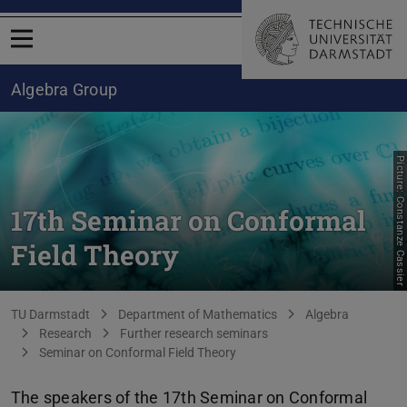
Open menu
Algebra Group
Picture: Constanze Cassier
17th Seminar on Conformal
Field Theory
You are here:
TU Darmstadt
Department of Mathematics
Algebra
Research
Further research seminars
Seminar on Conformal Field Theory
The speakers of the 17th Seminar on Conformal