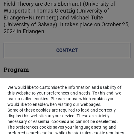
Field Theory are Jens Eberhardt (University of
Wuppertal), Thomas Creutzig (University of
Erlangen–Nuremberg) and Michael Tuite
(University of Galway). It takes place on October 25,
2024 in Erlangen.
CONTACT
Program
Time
Speaker
Title
We would like to customise the information and usability of
this website to your preferences and needs. To this end, we
14:00-
Jens
Sheaves on Stratified Spaces
use so-called cookies. Please choose which cookies you
15:00
Eberhardt
would like to enable when visiting our webpages.
Some of these cookies are required to load and correctly
15:15-
Thomas
Representation Theory for
display this website on your device. These are strictly
16:15
Creutzig
logarithmic CFTs
necessary or essential cookies and cannot be deselected.
The preferences cookie saves your language setting and
coffee break
preferred search engine, while the statistics cookie regulates