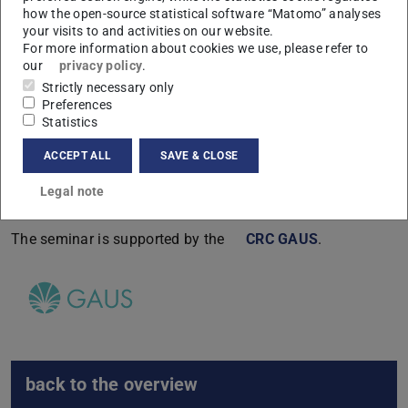
how the open-source statistical software “Matomo” analyses
17:00-
Michael
Zhu recursion for VOAs on general
your visits to and activities on our website.
18:00
Tuite
genus Riemann surfaces
For more information about cookies we use, please refer to
our
privacy policy
.
Strictly necessary only
Preferences
After the seminar there is a joint dinner.
Statistics
Link to the Erlangen webpage.
ACCEPT ALL
SAVE & CLOSE
Legal note
Sponsors
The seminar is supported by the
CRC GAUS
.
back to the overview