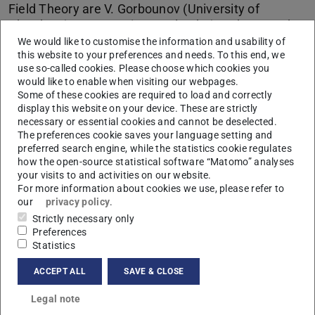
Field Theory are V. Gorbounov (University of
Aberdeen), J. Torres (KIT Karlsruhe) und S. Wood
(University of Bath). It takes place October 19, 2018
We would like to customise the information and usability of
this website to your preferences and needs. To this end, we
in Erlangen-Nürnberg.
use so-called cookies. Please choose which cookies you
would like to enable when visiting our webpages.
Some of these cookies are required to load and correctly
CONTACT
display this website on your device. These are strictly
necessary or essential cookies and cannot be deselected.
The preferences cookie saves your language setting and
Program
preferred search engine, while the statistics cookie regulates
how the open-source statistical software “Matomo” analyses
your visits to and activities on our website.
Time
Speaker
Title
For more information about cookies we use, please refer to
our
privacy policy
.
14:00 –
Vassily
Kac-Moody and beta-gamma vertex
Strictly necessary only
15:00
Gorbounov
algebras via factorization
Preferences
Statistics
15:15 –
Jacinta
Generalizing LS galleries in affine
16:15
Torres
buildings
ACCEPT ALL
SAVE & CLOSE
Coffee break
Legal note
17:00 –
Simon Wood
Logarithmic conformal field theory