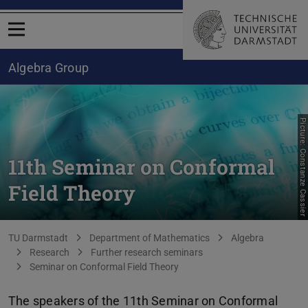
Open menu
Algebra Group
Picture: Constanze Cassier
11th Seminar on Conformal
Field Theory
You are here:
TU Darmstadt
Department of Mathematics
Algebra
Research
Further research seminars
Seminar on Conformal Field Theory
The speakers of the 11th Seminar on Conformal