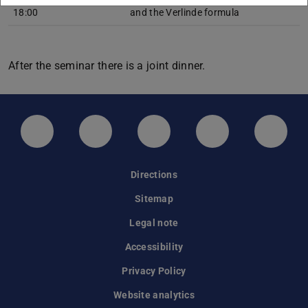
18:00
and the Verlinde formula
After the seminar there is a joint dinner.
LinkedIn-Seite der TU Darmstadt
Instagram-Kanal der TU Darmstad
Bluesky-Kanal der TU D
Facebook-Seite
YouTu
Directions
Sitemap
Legal note
Accessibility
Privacy Policy
Website analytics