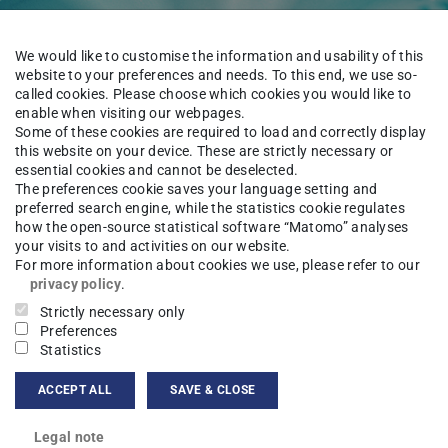
We would like to customise the information and usability of this
website to your preferences and needs. To this end, we use so-
called cookies. Please choose which cookies you would like to
enable when visiting our webpages.
Some of these cookies are required to load and correctly display
this website on your device. These are strictly necessary or
essential cookies and cannot be deselected.
onformal Field Theory
The preferences cookie saves your language setting and
preferred search engine, while the statistics cookie regulates
how the open-source statistical software “Matomo” analyses
your visits to and activities on our website.
For more information about cookies we use, please refer to our
Algebra
Research
Further research seminars
Sem
privacy policy
.
Strictly necessary only
Preferences
Statistics
Theory takes place April 23-27, 2018 as
ACCEPT ALL
SAVE & CLOSE
n Kyoto.
Legal note