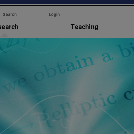
Search
Login
search
Teaching