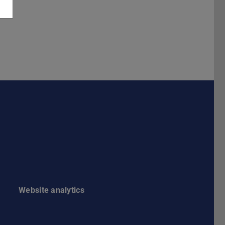
Darmstadt
r TU Darmstadt
Seite der TU Darmstadt
Tube-Kanal der TU Darmstadt
Website analytics