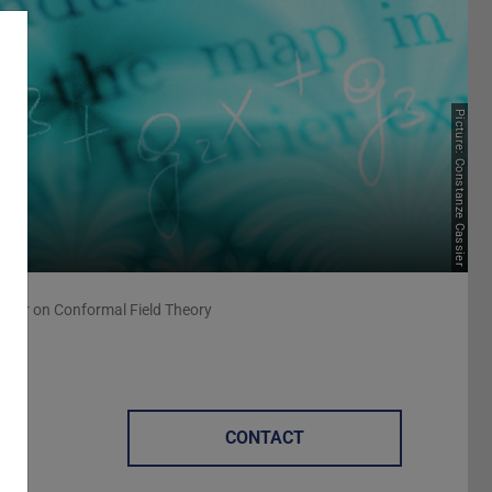
Picture: Constanze Cassier
inar on Conformal Field Theory
CONTACT