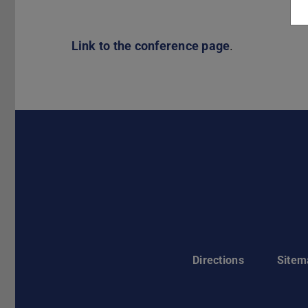
Link to the conference page
.
Directions
Sitem