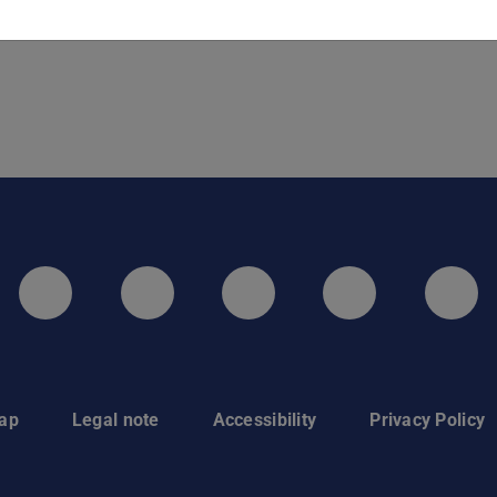
LinkedIn-Seite der TU Darmstadt
Instagram-Kanal der TU 
Bluesky-Kanal de
Facebook-
You
ap
Legal note
Accessibility
Privacy Policy