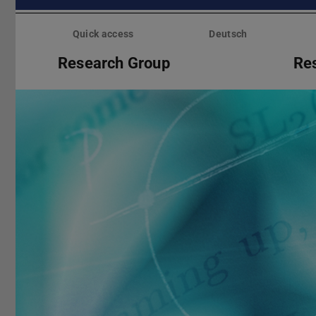
Skip
menu
Quick access
Deutsch
Research Group
Re